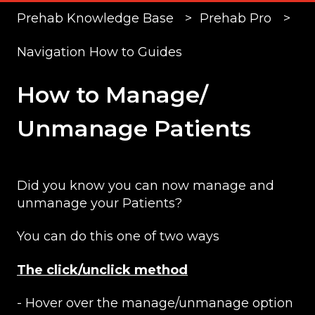
Prehab Knowledge Base
Prehab Pro
Navigation How to Guides
How to Manage/
Unmanage Patients
Did you know you can now manage and
unmanage your Patients?
You can do this one of two ways
The click/unclick method
- Hover over the manage/unmanage option