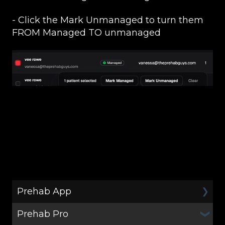
- Click the Mark Unmanaged to turn them
FROM Managed TO unmanaged
Prehab App
Prehab Pro
General