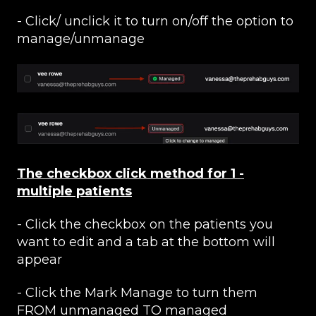
- Click/ unclick it to turn on/off the option to
manage/unmanage
The checkbox click method for 1 -
multiple patients
- Click the checkbox on the patients you
want to edit and a tab at the bottom will
appear
- Click the Mark Manage to turn them
FROM unmanaged TO managed