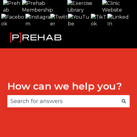
How can we help you?
There are no suggestions because the search