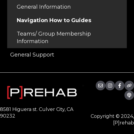
Programs
General Information
Workouts
Navigation How to Guides
Teams/ Group Membership
Information
General Support
8581 Higuera st. Culver City, CA
90232
Copyright © 2024,
[P]rehab