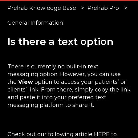
Prehab Knowledge Base
Prehab Pro
General Information
Is there a text option
There is currently no built-in text
messaging option. However, you can use
the
View
option to access your patients’ or
clients’ link. From there, simply copy the link
and paste it into your preferred text
messaging platform to share it.
Check out our following article
HERE
to