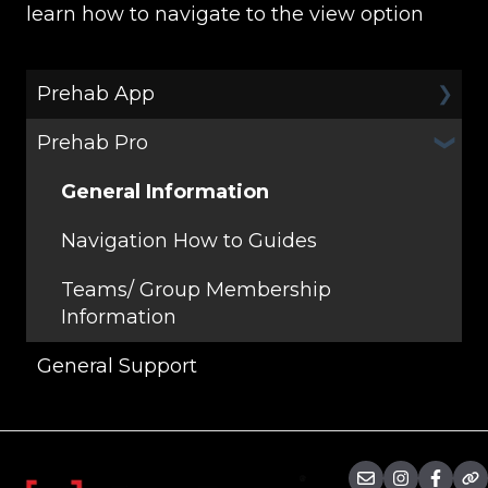
learn how to navigate to the view option
Prehab App
Prehab Pro
General
Programs
General Information
Workouts
Navigation How to Guides
Teams/ Group Membership
Information
General Support