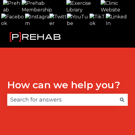
How can we help you?
There are no suggestions because the search