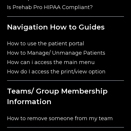
Is Prehab Pro HIPAA Compliant?
Navigation How to Guides
How to use the patient portal
How to Manage/ Unmanage Patients
How can i access the main menu
How do I access the print/view option
Teams/ Group Membership
Information
How to remove someone from my team