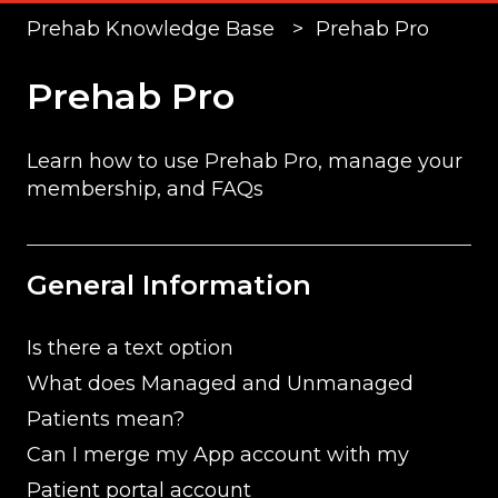
Prehab Knowledge Base
Prehab Pro
Prehab Pro
Learn how to use Prehab Pro, manage your
membership, and FAQs
General Information
Is there a text option
What does Managed and Unmanaged
Patients mean?
Can I merge my App account with my
Patient portal account