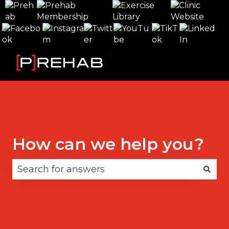
How can we help you?
There are no suggestions because the search