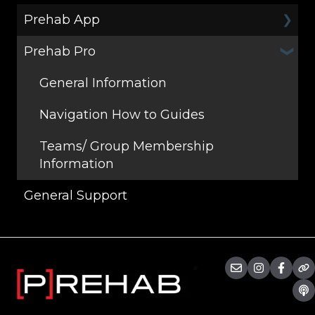
Prehab App
Prehab Pro
General
Programs
General Information
Workouts
Navigation How to Guides
Teams/ Group Membership
Information
General Support